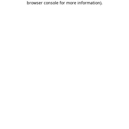
browser console for more information)
.