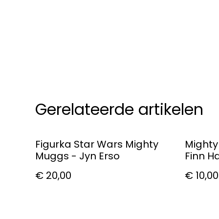
Gerelateerde artikelen
Figurka Star Wars Mighty
Mighty
Muggs - Jyn Erso
Finn H
€ 20,00
€ 10,00