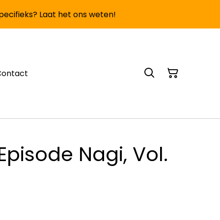
specifieks? Laat het ons weten!
Contact
Episode Nagi, Vol.