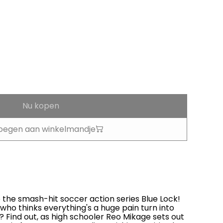
Nu kopen
oegen aan winkelmandje
the smash-hit soccer action series Blue Lock!
 who thinks everything's a huge pain turn into
? Find out, as high schooler Reo Mikage sets out