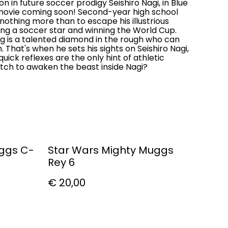
n in future soccer prodigy Seishiro Nagi, in Blue
 movie coming soon! Second-year high school
othing more than to escape his illustrious
ng a soccer star and winning the World Cup.
ng is a talented diamond in the rough who can
 That's when he sets his sights on Seishiro Nagi,
uick reflexes are the only hint of athletic
witch to awaken the beast inside Nagi?
uggs C-
Star Wars Mighty Muggs
Rey 6
€ 20,00