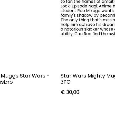
to fan the flames of ambitio
Lock: Episode Nagi. Anime
student Reo Mikage wants n
family's shadow by becomi
The only thing that's missi
help him achieve his dream.
a notorious slacker whose q
ability. Can Reo find the s
 Muggs Star Wars -
Star Wars Mighty M
asbro
3PO
€ 30,00