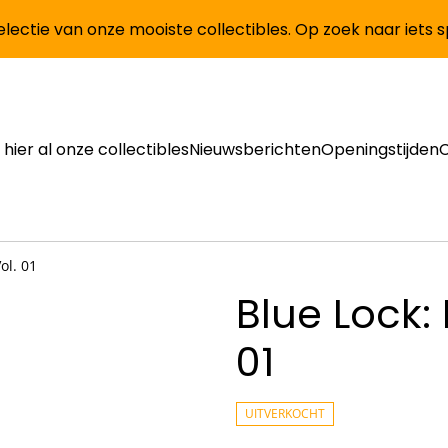
lectie van onze mooiste collectibles. Op zoek naar iets 
 hier al onze collectibles
Nieuwsberichten
Openingstijden
ol. 01
Blue Lock: 
01
UITVERKOCHT