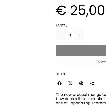
€ 25,00
AANTAL
Toev
DELEN
The new prequel manga to 
How does a listless slacker
one of Japan's top scorers