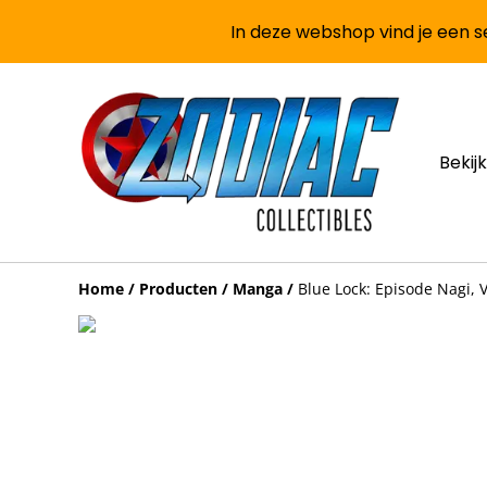
In deze webshop vind je een se
Bekijk
Home
/
Producten
/
Manga
/
Blue Lock: Episode Nagi, V