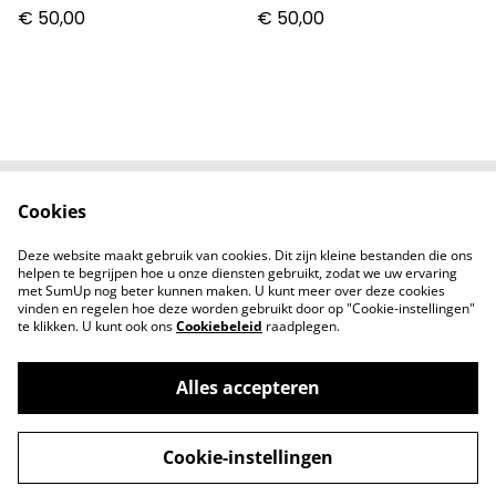
€ 50,00
€ 50,00
Cookies
Contact
Voorwaarden
Privacybeleid
Cookiebeleid
Deze website maakt gebruik van cookies. Dit zijn kleine bestanden die ons
Nieuwsberichten
helpen te begrijpen hoe u onze diensten gebruikt, zodat we uw ervaring
met SumUp nog beter kunnen maken. U kunt meer over deze cookies
vinden en regelen hoe deze worden gebruikt door op "Cookie-instellingen"
te klikken. U kunt ook ons
Cookiebeleid
raadplegen.
Alles accepteren
©
2026
Zodiac Collectibles
Cookie-instellingen
powered by