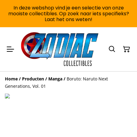
In deze webshop vind je een selectie van onze
mooiste collectibles. Op zoek naar iets specifieks?
Laat het ons weten!
Home
/
Producten
/
Manga
/
Boruto: Naruto Next
Generations, Vol. 01