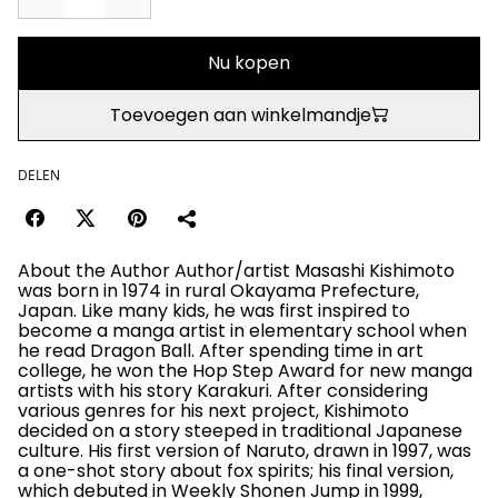
Nu kopen
Toevoegen aan winkelmandje
DELEN
About the Author Author/artist Masashi Kishimoto
was born in 1974 in rural Okayama Prefecture,
Japan. Like many kids, he was first inspired to
become a manga artist in elementary school when
he read Dragon Ball. After spending time in art
college, he won the Hop Step Award for new manga
artists with his story Karakuri. After considering
various genres for his next project, Kishimoto
decided on a story steeped in traditional Japanese
culture. His first version of Naruto, drawn in 1997, was
a one-shot story about fox spirits; his final version,
which debuted in Weekly Shonen Jump in 1999,