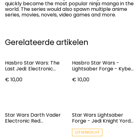
quickly became the most popular ninja manga in the
world. The series would also spawn multiple anime
series, movies, novels, video games and more.
Gerelateerde artikelen
Hasbro Star Wars: The
Hasbro Star Wars -
Last Jedi: Electronic
Lightsaber Forge - Kyber
Lightsaber: Rey
Core Jedi Master Sol
€ 10,00
€ 10,00
(F9504)
Star Wars Darth Vader
Star Wars Lightsaber
Electronic Red
Forge - Jedi Knight Yord
Lightsaber C1571
Fandar (F9506)
UITVERKOCHT