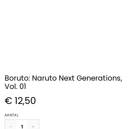
Boruto: Naruto Next Generations,
Vol. 01
€ 12,50
AANTAL