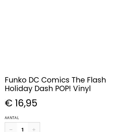
Funko DC Comics The Flash
Holiday Dash POP! Vinyl
€ 16,95
AANTAL