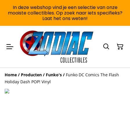
In deze webshop vind je een selectie van onze
mooiste collectibles. Op zoek naar iets specifieks?
Laat het ons weten!
Home
/
Producten
/
Funko's
/
Funko DC Comics The Flash
Holiday Dash POP! Vinyl