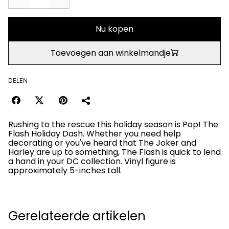
Nu kopen
Toevoegen aan winkelmandje
DELEN
Rushing to the rescue this holiday season is Pop! The
Flash Holiday Dash. Whether you need help
decorating or you've heard that The Joker and
Harley are up to something, The Flash is quick to lend
a hand in your DC collection. Vinyl figure is
approximately 5-inches tall.
Gerelateerde artikelen