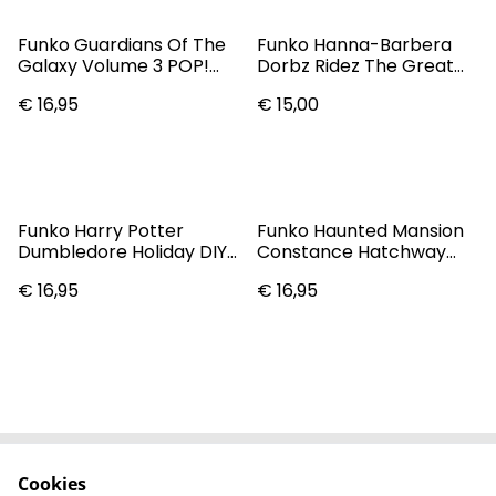
Funko Guardians Of The
Funko Hanna-Barbera
Galaxy Volume 3 POP!
Dorbz Ridez The Great
Marvel Nebula Vinyl
Gazoo With Flying Saucer
€ 16,95
€ 15,00
Figure #1205
Vinyl Collectible
Funko Harry Potter
Funko Haunted Mansion
Dumbledore Holiday DIY
Constance Hatchway
POP! Vinyl
Pop! Vinyl Figure #803
€ 16,95
€ 16,95
Cookies