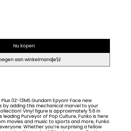
Nu kopen
oegen aan winkelmandje
OP! Plus 0Z-13MS Gundam Epyon! Face new
s by adding this mechanical marvel to your
lection! Vinyl figure is approximately 5.6 in
’s leading Purveyor of Pop Culture, Funko is here
rom movies and music to sports and more, Funko
 everyone. Whether you’re surprising a fellow