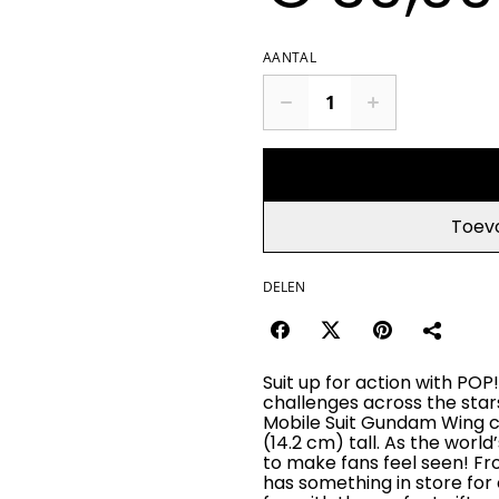
AANTAL
Toev
DELEN
Suit up for action with P
challenges across the star
Mobile Suit Gundam Wing col
(14.2 cm) tall. As the world
to make fans feel seen! F
has something in store for