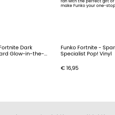
fan with the perfect gift or
make Funko your one-stop P
Fortnite Dark
Funko Fortnite - Spar
rd Glow-in-the-
Specialist Pop! Vinyl
op! Vinyl Figure #464
€ 16,95