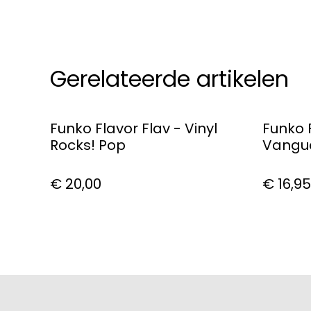
Gerelateerde artikelen
Funko Flavor Flav - Vinyl
Funko 
Rocks! Pop
Vangua
Dark P
€ 20,00
€ 16,95