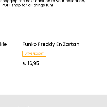
 snagging the next addition to your collection,
OP! shop for all things fun!
kle
Funko Freddy En Zartan
UITVERKOCHT
€ 16,95