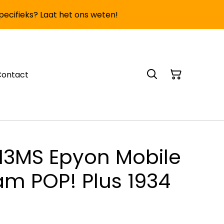
specifieks? Laat het ons weten!
Contact
13MS Epyon Mobile
am POP! Plus 1934