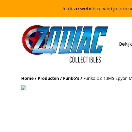
In deze webshop vind je een se
Bekijk
Home
/
Producten
/
Funko's
/
Funko OZ-13MS Epyon Mo