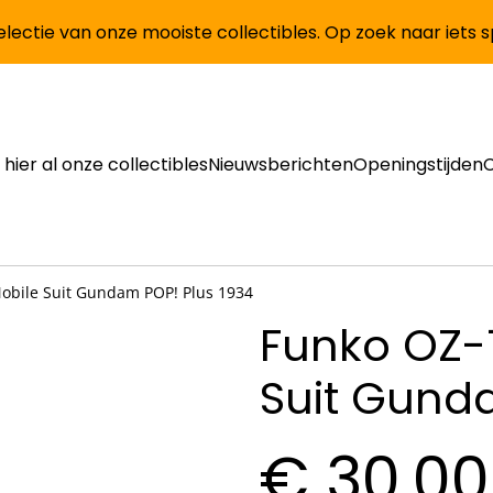
lectie van onze mooiste collectibles. Op zoek naar iets 
 hier al onze collectibles
Nieuwsberichten
Openingstijden
bile Suit Gundam POP! Plus 1934
Funko OZ-
Suit Gund
€ 30,00