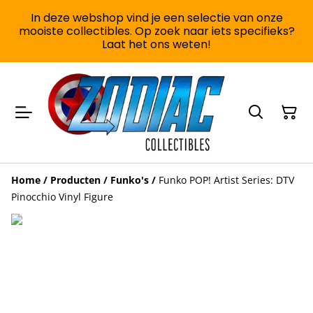
In deze webshop vind je een selectie van onze
mooiste collectibles. Op zoek naar iets specifieks?
Laat het ons weten!
Home
/
Producten
/
Funko's
/
Funko POP! Artist Series: DTV
Pinocchio Vinyl Figure