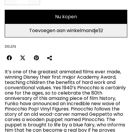
Nu kopen
Toevoegen aan winkelmandje
DELEN
It’s one of the greatest animated films ever made,
winning Disney their first major Academy Award,
teaching children the benefits of hard work and
conventional values. Yes 1940’s Pinocchio is certainly
one for the ages, so to celebrate the 80th
anniversary of this amazing piece of film history,
Funko have announced an incredible new wave of
Pinocchio Pop! Vinyl Figures. Pinocchio follows the
story of an old wood-carver named Geppetto who
carves a wooden puppet named Pinocchio. The
puppet is brought to life by a blue fairy, who informs
him that he can become a real boy if he proves