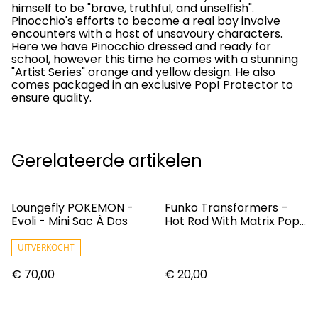
himself to be "brave, truthful, and unselfish".
Pinocchio's efforts to become a real boy involve
encounters with a host of unsavoury characters.
Here we have Pinocchio dressed and ready for
school, however this time he comes with a stunning
"Artist Series" orange and yellow design. He also
comes packaged in an exclusive Pop! Protector to
ensure quality.
Gerelateerde artikelen
Loungefly POKEMON -
Funko Transformers –
Evoli - Mini Sac À Dos
Hot Rod With Matrix Pop!
Vinyl Figure
UITVERKOCHT
€ 70,00
€ 20,00