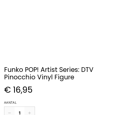
Funko POP! Artist Series: DTV
Pinocchio Vinyl Figure
€ 16,95
AANTAL