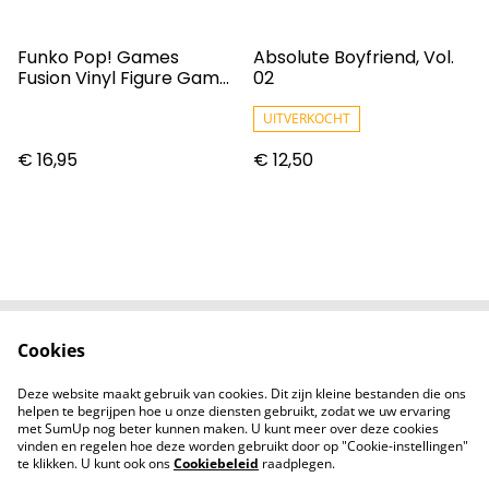
Funko Pop! Games
Absolute Boyfriend, Vol.
Fusion Vinyl Figure Game
02
Cylon #998
UITVERKOCHT
€ 16,95
€ 12,50
Cookies
Contact
Voorwaarden
Privacybeleid
Cookiebeleid
Deze website maakt gebruik van cookies. Dit zijn kleine bestanden die ons
Nieuwsberichten
helpen te begrijpen hoe u onze diensten gebruikt, zodat we uw ervaring
met SumUp nog beter kunnen maken. U kunt meer over deze cookies
vinden en regelen hoe deze worden gebruikt door op "Cookie-instellingen"
te klikken. U kunt ook ons
Cookiebeleid
raadplegen.