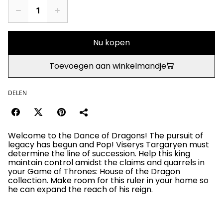
Nu kopen
Toevoegen aan winkelmandje
DELEN
Welcome to the Dance of Dragons! The pursuit of
legacy has begun and Pop! Viserys Targaryen must
determine the line of succession. Help this king
maintain control amidst the claims and quarrels in
your Game of Thrones: House of the Dragon
collection. Make room for this ruler in your home so
he can expand the reach of his reign.