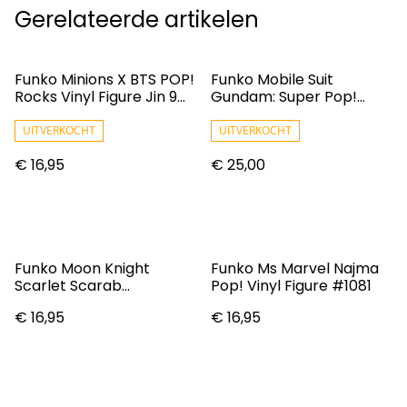
Gerelateerde artikelen
Funko Minions X BTS POP!
Funko Mobile Suit
Rocks Vinyl Figure Jin 9
Gundam: Super Pop!
Cm
Vinyl Figure: MS-06S
Char's Zaku II
UITVERKOCHT
UITVERKOCHT
€ 16,95
€ 25,00
Funko Moon Knight
Funko Ms Marvel Najma
Scarlet Scarab
Pop! Vinyl Figure #1081
Convention 2022
€ 16,95
€ 16,95
Exclusive POP! Vinyl