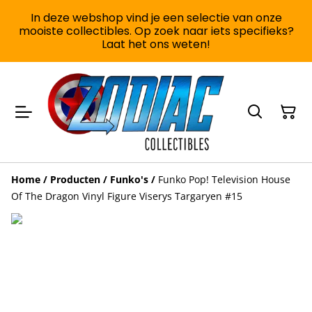
In deze webshop vind je een selectie van onze
mooiste collectibles. Op zoek naar iets specifieks?
Laat het ons weten!
Home
/
Producten
/
Funko's
/
Funko Pop! Television House
Of The Dragon Vinyl Figure Viserys Targaryen #15