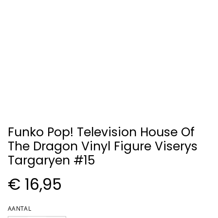
Funko Pop! Television House Of
The Dragon Vinyl Figure Viserys
Targaryen #15
€ 16,95
AANTAL