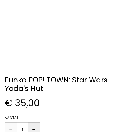
Funko POP! TOWN: Star Wars -
Yoda's Hut
€ 35,00
AANTAL