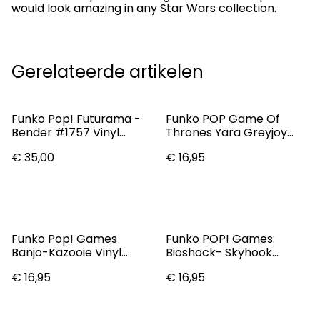
would look amazing in any Star Wars collection.
Gerelateerde artikelen
Funko Pop! Futurama -
Funko POP Game Of
Bender #1757 Vinyl
Thrones Yara Greyjoy
Figure - Specialty Series
#66 Vinyl Figure
€ 35,00
€ 16,95
Funko Pop! Games
Funko POP! Games:
Banjo-Kazooie Vinyl
Bioshock- Skyhook
Figure Banjo & Kazooie
Booker Dewitt Pop
€ 16,95
€ 16,95
#981