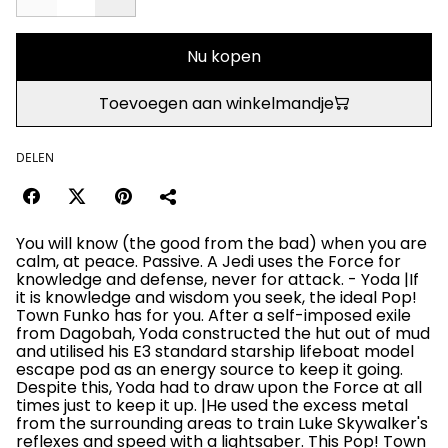
Nu kopen
Toevoegen aan winkelmandje
DELEN
You will know (the good from the bad) when you are
calm, at peace. Passive. A Jedi uses the Force for
knowledge and defense, never for attack. - Yoda |If
it is knowledge and wisdom you seek, the ideal Pop!
Town Funko has for you. After a self-imposed exile
from Dagobah, Yoda constructed the hut out of mud
and utilised his E3 standard starship lifeboat model
escape pod as an energy source to keep it going.
Despite this, Yoda had to draw upon the Force at all
times just to keep it up. |He used the excess metal
from the surrounding areas to train Luke Skywalker's
reflexes and speed with a lightsaber. This Pop! Town