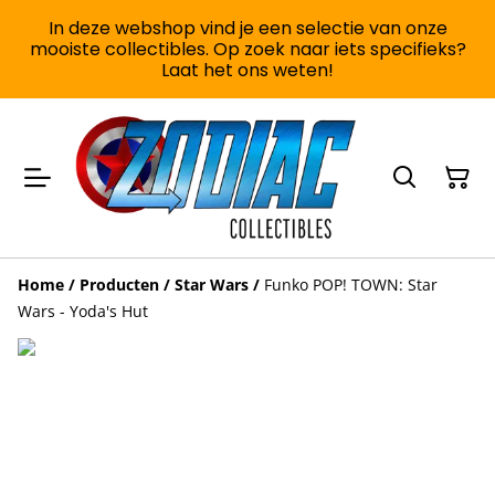
In deze webshop vind je een selectie van onze
mooiste collectibles. Op zoek naar iets specifieks?
Laat het ons weten!
Home
/
Producten
/
Star Wars
/
Funko POP! TOWN: Star
Wars - Yoda's Hut