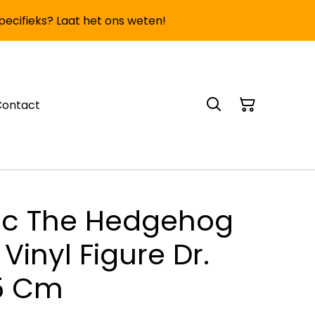
specifieks? Laat het ons weten!
Contact
ic The Hedgehog
Vinyl Figure Dr.
5 Cm