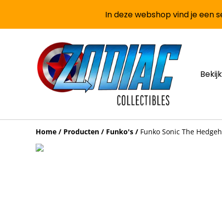
In deze webshop vind je een se
Bekijk
Home
/
Producten
/
Funko's
/
Funko Sonic The Hedgeh