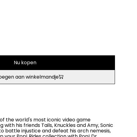
Nu kopen
oegen aan winkelmandje
of the world's most iconic video game
g with his friends Tails, Knuckles and Amy, Sonic
o battle injustice and defeat his arch nemesis,
up your Pop! Rides collection with Pop! Dr.