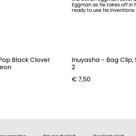
Eggman as he takes off in h
ready to use his invention
Pop Black Clover
Inuyasha - Bag Clip, 
leon
2
€ 7,50