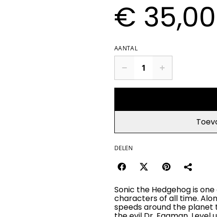
€ 35,00
AANTAL
Toev
DELEN
Sonic the Hedgehog is one 
characters of all time. Alon
speeds around the planet t
the evil Dr. Eggman. Level 