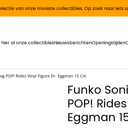
lectie van onze mooiste collectibles. Op zoek naar iets 
 hier al onze collectibles
Nieuwsberichten
Openingstijden
og POP! Rides Vinyl Figure Dr. Eggman 15 Cm
Funko Son
POP! Rides 
Eggman 1