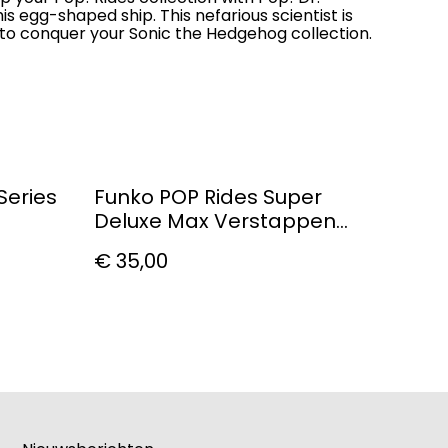
is egg-shaped ship. This nefarious scientist is
s to conquer your Sonic the Hedgehog collection.
Series
Funko POP Rides Super
Deluxe Max Verstappen
With RB20
€ 35,00