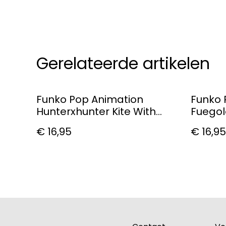
Gerelateerde artikelen
Funko Pop Animation
Funko 
Hunterxhunter Kite With
Fuego
Scythe Vinyl Figure
€ 16,95
€ 16,95