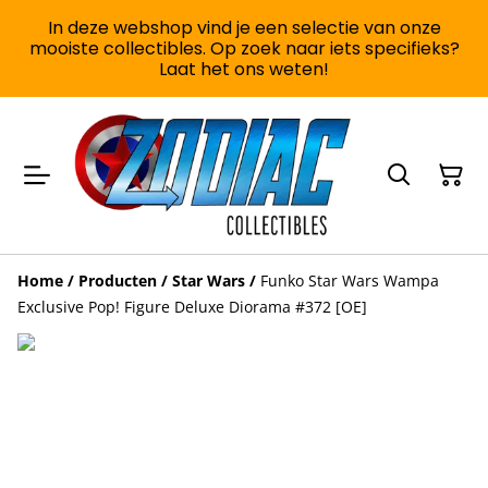
In deze webshop vind je een selectie van onze
mooiste collectibles. Op zoek naar iets specifieks?
Laat het ons weten!
Home
/
Producten
/
Star Wars
/
Funko Star Wars Wampa
Exclusive Pop! Figure Deluxe Diorama #372 [OE]