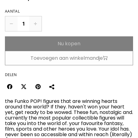
AANTAL
Nu kopen
Toevoegen aan winkelmandje
DELEN
the Funko POP! figures that are winning hearts
around the world? If they. haven't won your heart
yet, get ready to be wowed. These fun, nostalgic and.
currently the most popular collectible figures will
take you into the world of. your favourite fantasy,
film, sports and other heroes you love. Your idol has.
never been so accessible and within reach (literally)