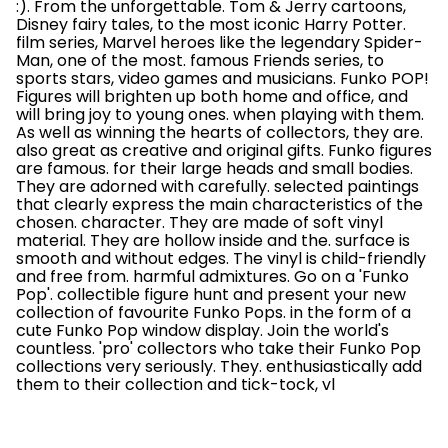
:). From the unforgettable. Tom & Jerry cartoons,
Disney fairy tales, to the most iconic Harry Potter.
film series, Marvel heroes like the legendary Spider-
Man, one of the most. famous Friends series, to
sports stars, video games and musicians. Funko POP!
Figures will brighten up both home and office, and
will bring joy to young ones. when playing with them.
As well as winning the hearts of collectors, they are.
also great as creative and original gifts. Funko figures
are famous. for their large heads and small bodies.
They are adorned with carefully. selected paintings
that clearly express the main characteristics of the
chosen. character. They are made of soft vinyl
material. They are hollow inside and the. surface is
smooth and without edges. The vinyl is child-friendly
and free from. harmful admixtures. Go on a 'Funko
Pop'. collectible figure hunt and present your new
collection of favourite Funko Pops. in the form of a
cute Funko Pop window display. Join the world's
countless. 'pro' collectors who take their Funko Pop
collections very seriously. They. enthusiastically add
them to their collection and tick-tock, vl