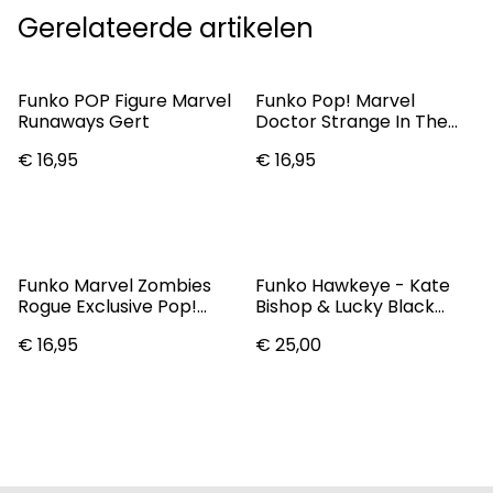
Gerelateerde artikelen
Funko POP Figure Marvel
Funko Pop! Marvel
Runaways Gert
Doctor Strange In The
Multiverse Of Madness
€ 16,95
€ 16,95
Vinyl Bobble-Head
America Chavez #1031
(SALE) (TAX HOLIDAY)
Funko Marvel Zombies
Funko Hawkeye - Kate
Rogue Exclusive Pop!
Bishop & Lucky Black
Vinyl Figure #794
Light US Exclusive Pop!
€ 16,95
€ 25,00
Vinyl