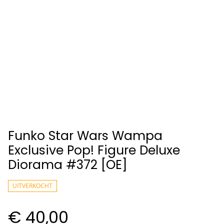
Funko Star Wars Wampa
Exclusive Pop! Figure Deluxe
Diorama #372 [OE]
UITVERKOCHT
€ 40,00