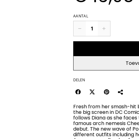
AANTAL
Toev
DELEN
Fresh from her smash-hit 
the big screen in DC Comic
follows Diana as she face
famous arch nemesis Cheet
debut. The new wave of Pop
different outfits including 