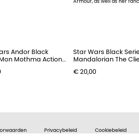
Armour, as well as her fan
ars Andor Black
Star Wars Black Seri
 Mon Mothma Action
Mandalorian The Cli
0
€ 20,00
orwaarden
Privacybeleid
Cookiebeleid