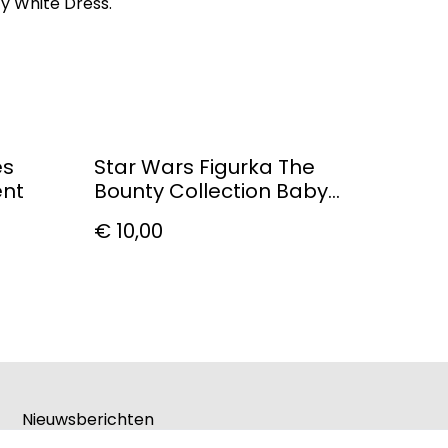
cy White Dress.
es
Star Wars Figurka The
ent
Bounty Collection Baby
Ahsoka
€ 10,00
Nieuwsberichten