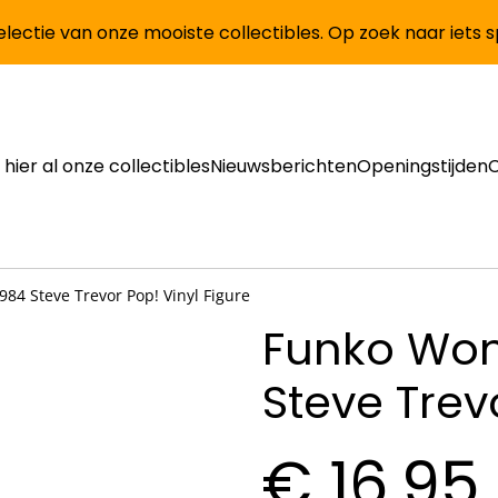
lectie van onze mooiste collectibles. Op zoek naar iets 
 hier al onze collectibles
Nieuwsberichten
Openingstijden
4 Steve Trevor Pop! Vinyl Figure
Funko Wo
Steve Trev
€ 16,95