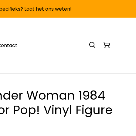
specifieks? Laat het ons weten!
Contact
nder Woman 1984
or Pop! Vinyl Figure