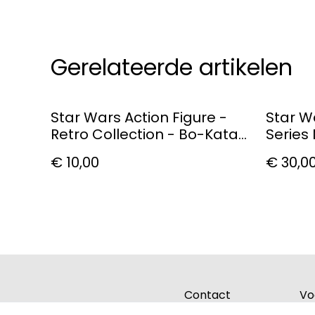
Gerelateerde artikelen
Star Wars Action Figure -
Star W
Retro Collection - Bo-Katan
Series
Kryze
Figure
€ 10,00
€ 30,0
Contact
Vo