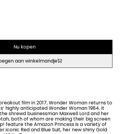
Nu kopen
oegen aan winkelmandje
breakout film in 2017, Wonder Woman returns to
s’ highly anticipated Wonder Woman 1984. It
s the shrewd businessman Maxwell Lord and her
ah, both of whom are making their big screen
! feature the Amazon Princess is a variety of
her iconic Red and Blue Suit, her new shiny Gold