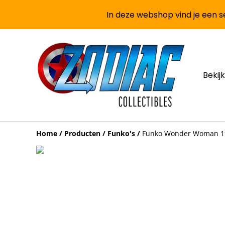
In deze webshop vind je een se
Bekijk
Home
/
Producten
/
Funko's
/
Funko Wonder Woman 198