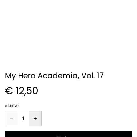
My Hero Academia, Vol. 17
€ 12,50
AANTAL