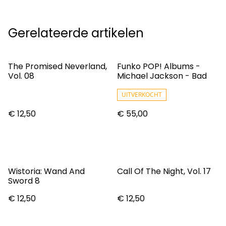
Gerelateerde artikelen
The Promised Neverland,
Funko POP! Albums -
Vol. 08
Michael Jackson - Bad
UITVERKOCHT
€ 12,50
€ 55,00
Wistoria: Wand And
Call Of The Night, Vol. 17
Sword 8
€ 12,50
€ 12,50