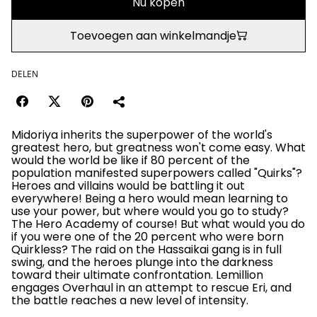
Nu kopen
Toevoegen aan winkelmandje
DELEN
Midoriya inherits the superpower of the world's
greatest hero, but greatness won't come easy. What
would the world be like if 80 percent of the
population manifested superpowers called "Quirks"?
Heroes and villains would be battling it out
everywhere! Being a hero would mean learning to
use your power, but where would you go to study?
The Hero Academy of course! But what would you do
if you were one of the 20 percent who were born
Quirkless? The raid on the Hassaikai gang is in full
swing, and the heroes plunge into the darkness
toward their ultimate confrontation. Lemillion
engages Overhaul in an attempt to rescue Eri, and
the battle reaches a new level of intensity.