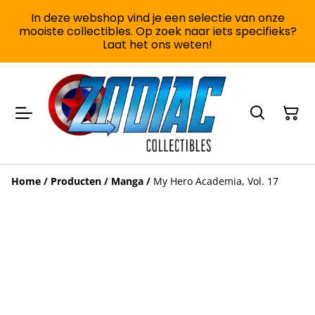
In deze webshop vind je een selectie van onze
mooiste collectibles. Op zoek naar iets specifieks?
Laat het ons weten!
Home
/
Producten
/
Manga
/
My Hero Academia, Vol. 17