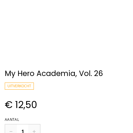
My Hero Academia, Vol. 26
UITVERKOCHT
€ 12,50
AANTAL