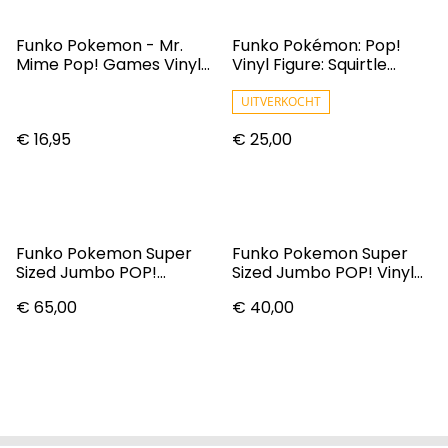
Funko Pokemon - Mr.
Funko Pokémon: Pop!
Mime Pop! Games Vinyl
Vinyl Figure: Squirtle
Figure N° 582
(Softcolour)
UITVERKOCHT
€ 16,95
€ 25,00
Funko Pokemon Super
Funko Pokemon Super
Sized Jumbo POP!
Sized Jumbo POP! Vinyl
Charizard (25 Cm)
Figure Vulpix (EMEA) 25
€ 65,00
€ 40,00
Cm