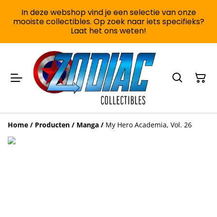
In deze webshop vind je een selectie van onze
mooiste collectibles. Op zoek naar iets specifieks?
Laat het ons weten!
Home
/
Producten
/
Manga
/
My Hero Academia, Vol. 26