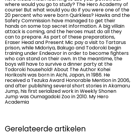
where would you go to study? The Hero Academy of
course! But what would you do if you were one of the
20 percent who were born Quirkless? Hawks and the
Safety Commission have managed to get their
hands on some top secret information. A big villain
attack is coming, and the heroes must do all they
can to prepare. As part of these preparations,
Eraser Head and Present Mic pay a visit to Tartarus
prison, while Midoriya, Bakugo and Todoroki begin
training under Endeavor in order to become fighters
who can stand on their own. In the meantime, the
boys will have to survive a dinner party at the
Todoroki household! About The Author Kohei
Horikoshi was born in Aichi, Japan, in 1986. He
received a Tezuka Award Honorable Mention in 2006,
and after publishing several short stories in Akamaru
Jump, his first serialized work in Weekly Shonen
Jump was Oumagadoki Zoo in 2010. My Hero
Academia
Gerelateerde artikelen