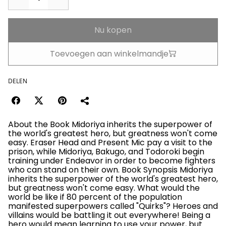
Nu kopen
Toevoegen aan winkelmandje
DELEN
About the Book Midoriya inherits the superpower of
the world's greatest hero, but greatness won't come
easy. Eraser Head and Present Mic pay a visit to the
prison, while Midoriya, Bakugo, and Todoroki begin
training under Endeavor in order to become fighters
who can stand on their own. Book Synopsis Midoriya
inherits the superpower of the world's greatest hero,
but greatness won't come easy. What would the
world be like if 80 percent of the population
manifested superpowers called "Quirks"? Heroes and
villains would be battling it out everywhere! Being a
hero would mean learning to use your power, but