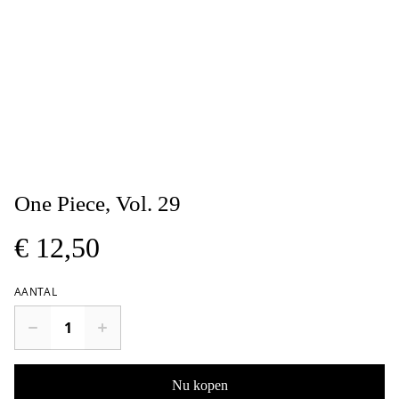
One Piece, Vol. 29
€ 12,50
AANTAL
Nu kopen