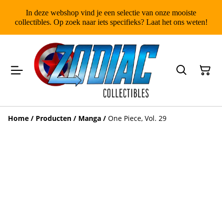
In deze webshop vind je een selectie van onze mooiste
collectibles. Op zoek naar iets specifieks? Laat het ons weten!
Home
/
Producten
/
Manga
/
One Piece, Vol. 29