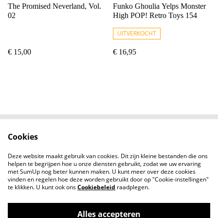
The Promised Neverland, Vol.
Funko Ghoulia Yelps Monster
02
High POP! Retro Toys 154
UITVERKOCHT
€ 15,00
€ 16,95
Cookies
Contact
Voorwaarden
Privacybeleid
Cookiebeleid
Deze website maakt gebruik van cookies. Dit zijn kleine bestanden die ons
Nieuwsberichten
helpen te begrijpen hoe u onze diensten gebruikt, zodat we uw ervaring
met SumUp nog beter kunnen maken. U kunt meer over deze cookies
vinden en regelen hoe deze worden gebruikt door op "Cookie-instellingen"
te klikken. U kunt ook ons
Cookiebeleid
raadplegen.
Alles accepteren