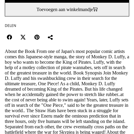
Toevoegen aan winkelmandje
DELEN
About the Book From one of Japan's most popular comic artists
comes this Japanese-style manga, the story of Monkey D. Luffy, a
boy who wants to become the King of Pirates. Luffy, with the
help of a motley collection of pirate wannabes, sets off in search
of the greatest treasure in the world. Book Synopsis Join Monkey
D. Luffy and his swashbuckling crew in their search for the
ultimate treasure, One Piece! As a child, Monkey D. Luffy
dreamed of becoming King of the Pirates. But his life changed
when he accidentally gained the power to stretch like rubber..at
the cost of never being able to swim again! Years, later, Luffy sets
off in search of the "One Piece," said to be the greatest treasure in
the world.. The Straw Hats have been stuck in a struggle for
survival ever since Eneru made the ominous prediction that in
three hours, only five humans will be left standing on the island.
Separated from each other, the crew eventually cross paths on the
battlefield where the war for Skypiea is being waged! About the