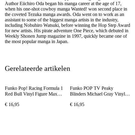
Author Eiichiro Oda began his manga career at the age of 17,
when his one-shot cowboy manga Wanted! won second place in
the coveted Tezuka manga awards. Oda went on to work as an
assistant to some of the biggest manga artists in the industry,
including Nobuhiro Watsuki, before winning the Hop Step Award
for new artists. His pirate adventure One Piece, which debuted in
Weekly Shonen Jump magazine in 1997, quickly became one of
the most popular manga in Japan.
Gerelateerde artikelen
Funko Pop! Racing Formula 1
Funko POP TV Peaky
Red Bull Vinyl Figure Max
Blinders Michael Gray Vinyl
Verstappen #08
Figure
€ 16,95
€ 16,95