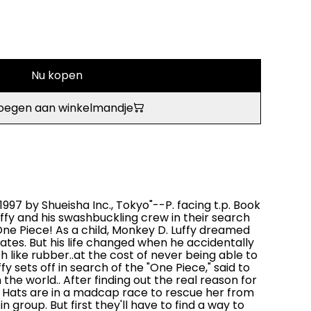
Nu kopen
oegen aan winkelmandje
 1997 by Shueisha Inc., Tokyo"--P. facing t.p. Book
ffy and his swashbuckling crew in their search
One Piece! As a child, Monkey D. Luffy dreamed
ates. But his life changed when he accidentally
 like rubber..at the cost of never being able to
ffy sets off in search of the "One Piece," said to
the world.. After finding out the real reason for
w Hats are in a madcap race to rescue her from
in group. But first they'll have to find a way to