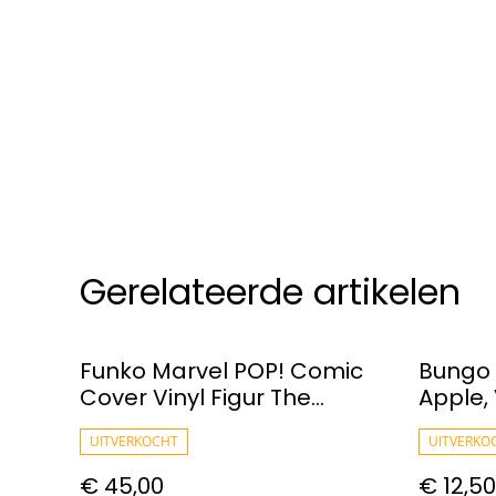
Gerelateerde artikelen
Funko Marvel POP! Comic
Bungo 
Cover Vinyl Figur The
Apple, 
Amazing Spider-Man #65
UITVERKOCHT
UITVERKO
€ 45,00
€ 12,50