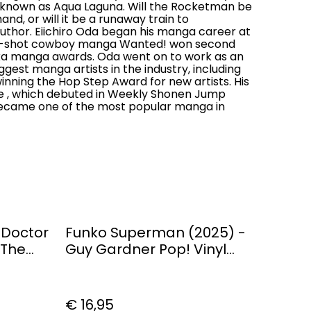
e known as Aqua Laguna. Will the Rocketman be
nd, or will it be a runaway train to
uthor. Eiichiro Oda began his manga career at
one-shot cowboy manga Wanted! won second
ka manga awards. Oda went on to work as an
ggest manga artists in the industry, including
inning the Hop Step Award for new artists. His
e , which debuted in Weekly Shonen Jump
 became one of the most popular manga in
 Doctor
Funko Superman (2025) -
 The
Guy Gardner Pop! Vinyl
Figure
€ 16,95