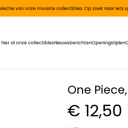
lectie van onze mooiste collectibles. Op zoek naar iets 
 hier al onze collectibles
Nieuwsberichten
Openingstijden
One Piece,
€ 12,50