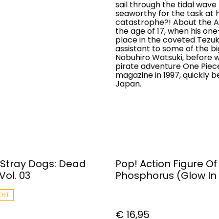
sail through the tidal wav
seaworthy for the task at ha
catastrophe?! About the A
the age of 17, when his 
place in the coveted Tezu
assistant to some of the bi
Nobuhiro Watsuki, before w
pirate adventure One Piec
magazine in 1997, quickly
Japan.
Stray Dogs: Dead
Pop! Action Figure Of
Vol. 03
Phosphorus (Glow In
Dark) #1480
CHT
€ 16,95