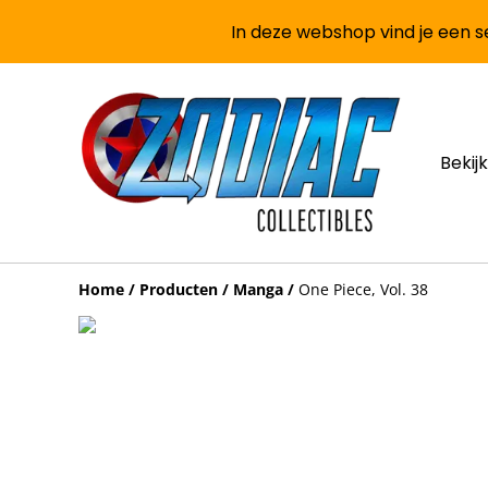
In deze webshop vind je een se
Bekijk
Home
/
Producten
/
Manga
/
One Piece, Vol. 38