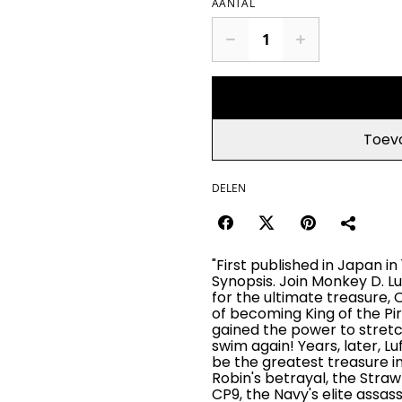
AANTAL
Toev
DELEN
"First published in Japan in
Synopsis. Join Monkey D. Lu
for the ultimate treasure, 
of becoming King of the Pir
gained the power to stretch
swim again! Years, later, Lu
be the greatest treasure in 
Robin's betrayal, the Stra
CP9, the Navy's elite assass