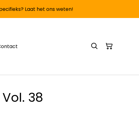
specifieks? Laat het ons weten!
Contact
 Vol. 38