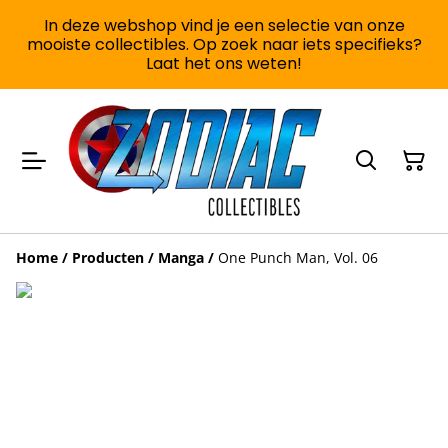
In deze webshop vind je een selectie van onze
mooiste collectibles. Op zoek naar iets specifieks?
Laat het ons weten!
Home
/
Producten
/
Manga
/
One Punch Man, Vol. 06