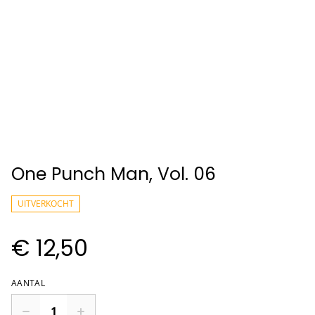
One Punch Man, Vol. 06
UITVERKOCHT
€ 12,50
AANTAL