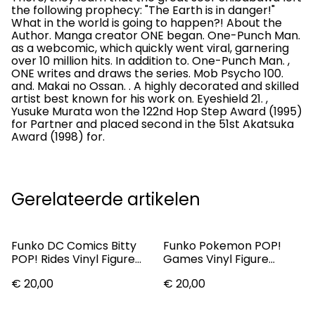
the following prophecy: "The Earth is in danger!"
What in the world is going to happen?! About the
Author. Manga creator ONE began. One-Punch Man.
as a webcomic, which quickly went viral, garnering
over 10 million hits. In addition to. One-Punch Man. ,
ONE writes and draws the series. Mob Psycho 100.
and. Makai no Ossan. . A highly decorated and skilled
artist best known for his work on. Eyeshield 21. ,
Yusuke Murata won the 122nd Hop Step Award (1995)
for Partner and placed second in the 51st Akatsuka
Award (1998) for.
Gerelateerde artikelen
Funko DC Comics Bitty
Funko Pokemon POP!
POP! Rides Vinyl Figure
Games Vinyl Figure
Batman w/Batmobile 1"
Mewtwo 9 Cm
€ 20,00
€ 20,00