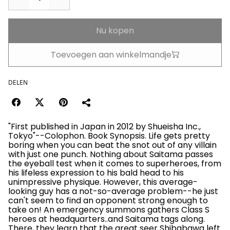
Nu kopen
Toevoegen aan winkelmandje
DELEN
"First published in Japan in 2012 by Shueisha Inc.,
Tokyo"--Colophon. Book Synopsis. Life gets pretty
boring when you can beat the snot out of any villain
with just one punch. Nothing about Saitama passes
the eyeball test when it comes to superheroes, from
his lifeless expression to his bald head to his
unimpressive physique. However, this average-
looking guy has a not-so-average problem--he just
can't seem to find an opponent strong enough to
take on! An emergency summons gathers Class S
heroes at headquarters..and Saitama tags along.
There, they learn that the great seer Shibabawa left