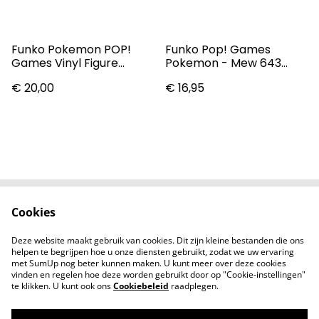
Funko Pokemon POP!
Funko Pop! Games
Games Vinyl Figure
Pokemon - Mew 643
Gengar 9 Cm
Vinyl Figure
€ 20,00
€ 16,95
Cookies
Contact
Voorwaarden
Privacybeleid
Cookiebeleid
Deze website maakt gebruik van cookies. Dit zijn kleine bestanden die ons
Nieuwsberichten
helpen te begrijpen hoe u onze diensten gebruikt, zodat we uw ervaring
met SumUp nog beter kunnen maken. U kunt meer over deze cookies
vinden en regelen hoe deze worden gebruikt door op "Cookie-instellingen"
te klikken. U kunt ook ons
Cookiebeleid
raadplegen.