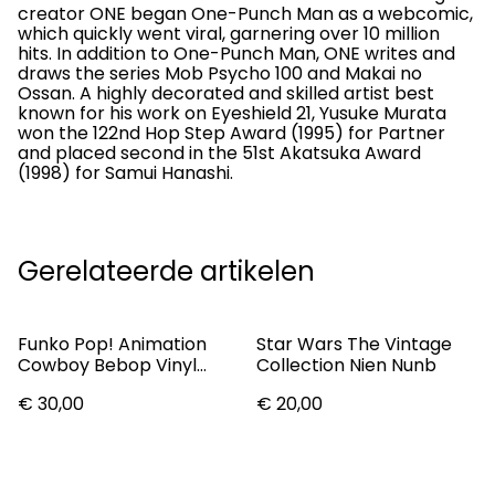
creator ONE began One-Punch Man as a webcomic,
which quickly went viral, garnering over 10 million
hits. In addition to One-Punch Man, ONE writes and
draws the series Mob Psycho 100 and Makai no
Ossan. A highly decorated and skilled artist best
known for his work on Eyeshield 21, Yusuke Murata
won the 122nd Hop Step Award (1995) for Partner
and placed second in the 51st Akatsuka Award
(1998) for Samui Hanashi.
Gerelateerde artikelen
Funko Pop! Animation
Star Wars The Vintage
Cowboy Bebop Vinyl
Collection Nien Nunb
Figure Jet #145
€ 30,00
€ 20,00
(Vaulted)