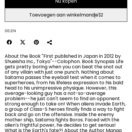
Nu kopen
Toevoegen aan winkelmandje
DELEN
About the Book "First published in Japan in 2012 by
Shueisha Inc., Tokyo"--Colophon. Book Synopsis Life
gets pretty boring when you can beat the snot out
of any villain with just one punch. Nothing about
Saitama passes the eyeball test when it comes to
superheroes, from his lifeless expression to his bald
head to his unimpressive physique. However, this
average-looking guy has a not-so-average
problem--he just can't seem to find an opponent
strong enough to take on! When aliens invade Earth,
a group of Class-S heroes finally finds a way to fight
back and go on the offensive. Inside the enemy
mother ship, Saitama fights Boros. Faced with the
alien's frightful power, he decides to get serious!
What is the Earth's fate?! About the Author Manga