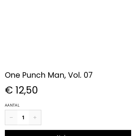
One Punch Man, Vol. 07
€ 12,50
AANTAL