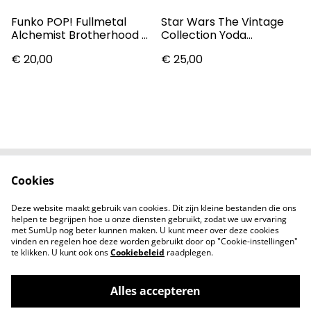
Funko POP! Fullmetal
Star Wars The Vintage
Alchemist Brotherhood -
Collection Yoda
Edward Elric #1176 Pop
(Dagobah) Action Figure
€ 20,00
€ 25,00
Vinyl Figure
Cookies
Contact
Voorwaarden
Privacybeleid
Cookiebeleid
Deze website maakt gebruik van cookies. Dit zijn kleine bestanden die ons
Nieuwsberichten
helpen te begrijpen hoe u onze diensten gebruikt, zodat we uw ervaring
met SumUp nog beter kunnen maken. U kunt meer over deze cookies
vinden en regelen hoe deze worden gebruikt door op "Cookie-instellingen"
te klikken. U kunt ook ons
Cookiebeleid
raadplegen.
Alles accepteren