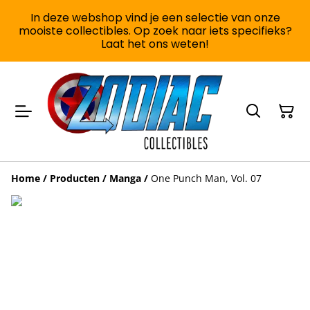
In deze webshop vind je een selectie van onze
mooiste collectibles. Op zoek naar iets specifieks?
Laat het ons weten!
Home
/
Producten
/
Manga
/
One Punch Man, Vol. 07