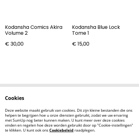
Kodansha Comics Akira
Kodansha Blue Lock
Volume 2
Tome 1
€ 30,00
€ 15,00
Cookies
Contact
Voorwaarden
Privacybeleid
Cookiebeleid
Deze website maakt gebruik van cookies. Dit zijn kleine bestanden die ons
Nieuwsberichten
helpen te begrijpen hoe u onze diensten gebruikt, zodat we uw ervaring
met SumUp nog beter kunnen maken. U kunt meer over deze cookies
vinden en regelen hoe deze worden gebruikt door op "Cookie-instellingen"
te klikken. U kunt ook ons
Cookiebeleid
raadplegen.