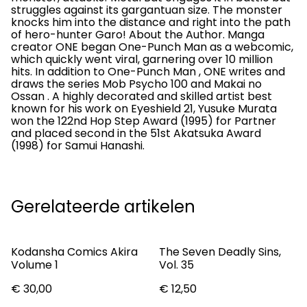
struggles against its gargantuan size. The monster
knocks him into the distance and right into the path
of hero-hunter Garo! About the Author. Manga
creator ONE began One-Punch Man as a webcomic,
which quickly went viral, garnering over 10 million
hits. In addition to One-Punch Man , ONE writes and
draws the series Mob Psycho 100 and Makai no
Ossan . A highly decorated and skilled artist best
known for his work on Eyeshield 21, Yusuke Murata
won the 122nd Hop Step Award (1995) for Partner
and placed second in the 51st Akatsuka Award
(1998) for Samui Hanashi.
Gerelateerde artikelen
Kodansha Comics Akira
The Seven Deadly Sins,
Volume 1
Vol. 35
€ 30,00
€ 12,50