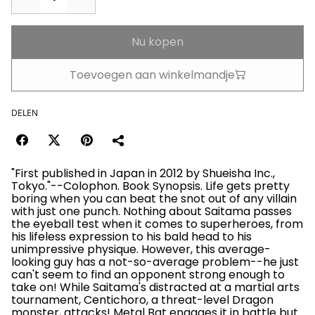
Nu kopen
Toevoegen aan winkelmandje
DELEN
"First published in Japan in 2012 by Shueisha Inc.,
Tokyo."--Colophon. Book Synopsis. Life gets pretty
boring when you can beat the snot out of any villain
with just one punch. Nothing about Saitama passes
the eyeball test when it comes to superheroes, from
his lifeless expression to his bald head to his
unimpressive physique. However, this average-
looking guy has a not-so-average problem--he just
can't seem to find an opponent strong enough to
take on! While Saitama's distracted at a martial arts
tournament, Centichoro, a threat-level Dragon
monster, attacks! Metal Bat engages it in battle but