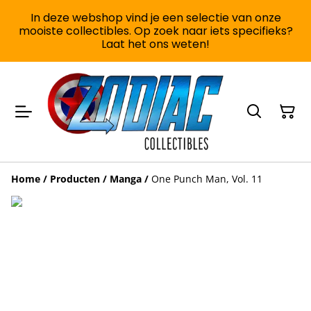
In deze webshop vind je een selectie van onze
mooiste collectibles. Op zoek naar iets specifieks?
Laat het ons weten!
Home
/
Producten
/
Manga
/
One Punch Man, Vol. 11