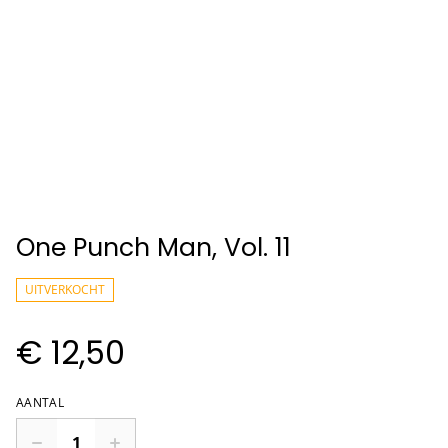
One Punch Man, Vol. 11
UITVERKOCHT
€ 12,50
AANTAL